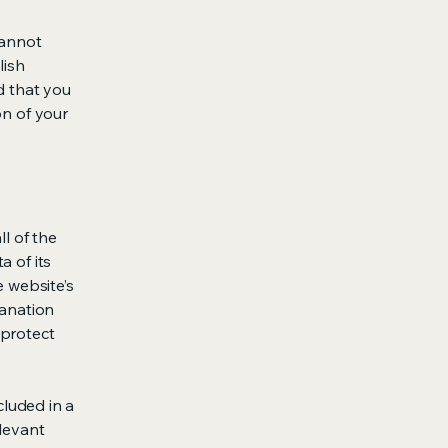
cannot
lish
d that you
on of your
ll of the
a of its
e website’s
lanation
 protect
cluded in a
elevant