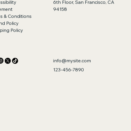
sibility
6th Floor, San Francisco, CA
ement
94158
s & Conditions
nd Policy
ping Policy
info@mysite.com
123-456-7890