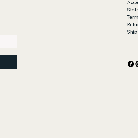
Acces
Stat
Term
Refu
Ship