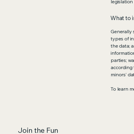
legislation
What to i
Generally 
types of i
the data; 
informatio
parties; wa
according t
minors’ da
To learn mo
Join the Fun