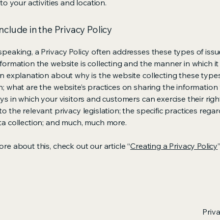
 to your activities and location.
nclude in the Privacy Policy
speaking, a Privacy Policy often addresses these types of issu
nformation the website is collecting and the manner in which it
an explanation about why is the website collecting these type
n; what are the website’s practices on sharing the information 
ys in which your visitors and customers can exercise their righ
o the relevant privacy legislation; the specific practices rega
ta collection; and much, much more.
re about this, check out our article “
Creating a Privacy Policy
”
Priv