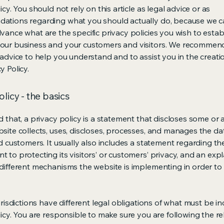
icy. You should not rely on this article as legal advice or as
ations regarding what you should actually do, because we 
vance what are the specific privacy policies you wish to estab
our business and your customers and visitors. We recommen
 advice to help you understand and to assist you in the creati
y Policy.
olicy - the basics
 that, a privacy policy is a statement that discloses some or a
site collects, uses, discloses, processes, and manages the dat
nd customers. It usually also includes a statement regarding th
 to protecting its visitors’ or customers’ privacy, and an exp
different mechanisms the website is implementing in order to
urisdictions have different legal obligations of what must be in
licy. You are responsible to make sure you are following the r