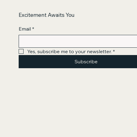
Excitement Awaits You
Email
*
Yes, subscribe me to your newsletter.
*
Subscribe