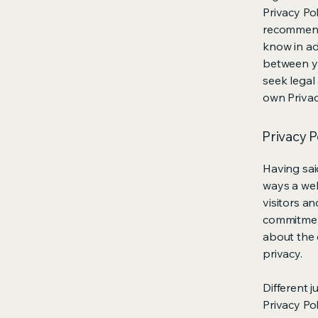
Privacy Pol
recommend
know in ad
between y
seek legal
own Privac
Privacy P
Having said
ways a web
visitors a
commitment
about the 
privacy.
Different j
Privacy Po