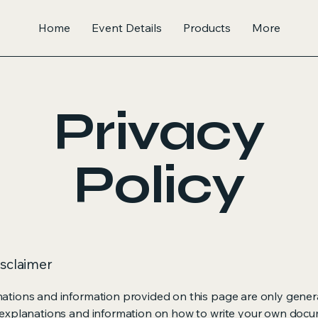
Home
Event Details
Products
More
Privacy
Policy
isclaimer
ations and information provided on this page are only gener
 explanations and information on how to write your own docu