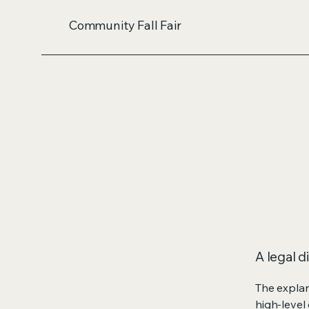
Community Fall Fair
A legal d
The explan
high-level