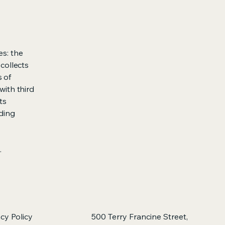
es: the
 collects
s of
with third
ts
rding
.
acy Policy
500 Terry Francine Street,