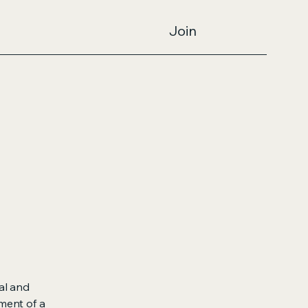
Join
al and
ment of a