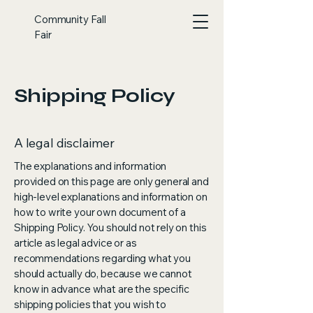
Community Fall
Fair
Shipping Policy
A legal disclaimer
The explanations and information
provided on this page are only general and
high-level explanations and information on
how to write your own document of a
Shipping Policy. You should not rely on this
article as legal advice or as
recommendations regarding what you
should actually do, because we cannot
know in advance what are the specific
shipping policies that you wish to