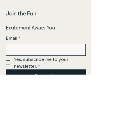
Join the Fun
Excitement Awaits You
Email
*
Yes, subscribe me to your 
newsletter.
*
Subscribe
Privacy Policy
Accessibility Statement
Terms & Conditions
Refund Policy
Shipping Policy