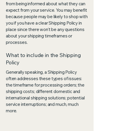
from being informed about what they can
expect from your service. You may benefit
because people may be likely to shop with
you if you have a clear Shipping Policy in
place since there won't be any questions
about your shipping timeframes or
processes.
What to include in the Shipping
Policy
Generally speaking, a Shipping Policy
often addresses these types of issues:
the timeframe for processing orders; the
shipping costs; different domestic and
international shipping solutions; potential
service interruptions; and much, much
more.