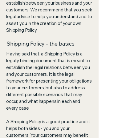
establish between your business and your
customers. We recommend that you seek
legal advice to help you understand and to
assist you in the creation of your own
Shipping Policy.
Shipping Policy - the basics
Having said that, a Shipping Policy is a
legally binding document that is meant to
establish the legal relations between you
and your customers. It is the legal
framework for presenting your obligations
to your customers, but also to address
different possible scenarios that may
occur, and what happens in each and
every case.
A Shipping Policy is a good practice and it
helps both sides - you and your
customers. Your customers may benefit