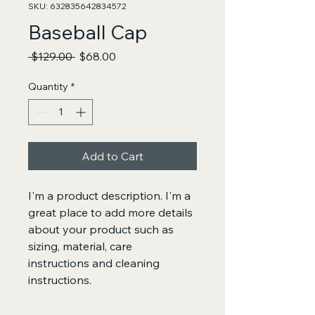
SKU: 632835642834572
Baseball Cap
Regular
Sale
 $129.00 
$68.00
Price
Price
Quantity
*
Add to Cart
I'm a product description. I'm a 
great place to add more details 
about your product such as 
sizing, material, care 
instructions and cleaning 
instructions.