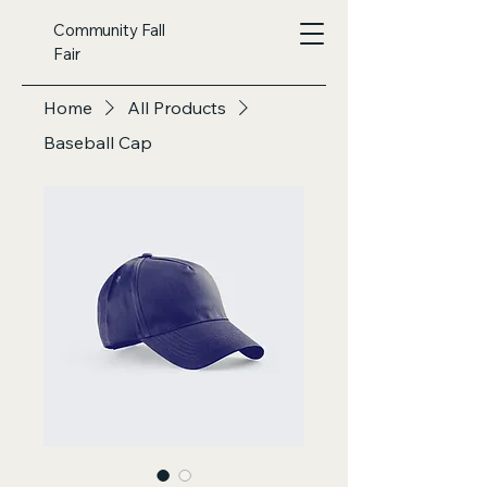
Community Fall
Fair
Home
All Products
Baseball Cap