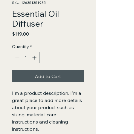
SKU: 126351351935
Essential Oil
Diffuser
Price
$119.00
Quantity
*
Add to Cart
I'm a product description. I'm a 
great place to add more details 
about your product such as 
sizing, material, care 
instructions and cleaning 
instructions.