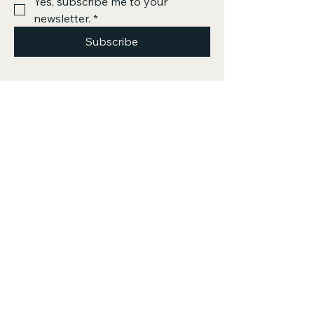
Yes, subscribe me to your 
newsletter.
*
Subscribe
Privacy Policy
Accessibility Statement
Terms & Conditions
Refund Policy
Shipping Policy
500 Terry Francine Street, 6th Floor, San
Francisco, CA 94158
info@mysite.com
123-456-7890