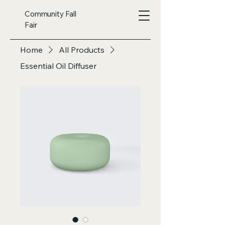
Community Fall
Fair
Home
All Products
Essential Oil Diffuser