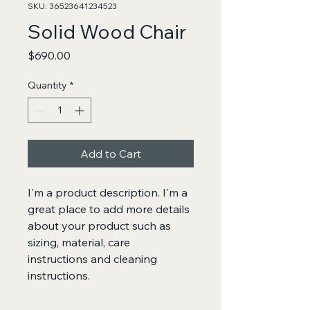
SKU: 36523641234523
Solid Wood Chair
Price
$690.00
Quantity
*
Add to Cart
I'm a product description. I'm a 
great place to add more details 
about your product such as 
sizing, material, care 
instructions and cleaning 
instructions.