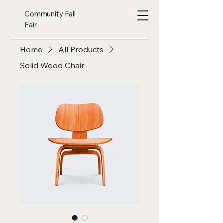
Community Fall
Fair
Home
All Products
Solid Wood Chair